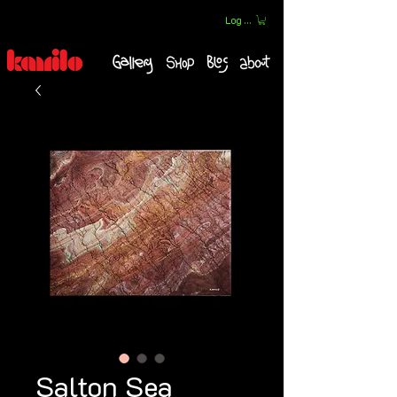
Log In
Salton Sea