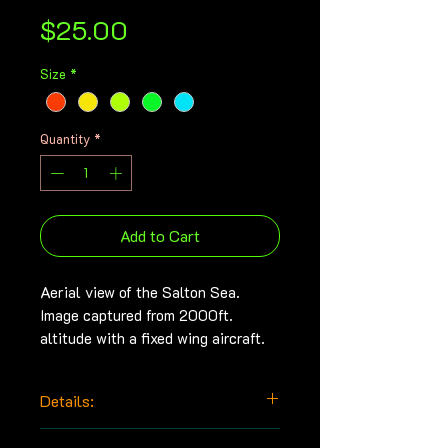
Price
$25.00
Size
*
Quantity
*
Add to Cart
Aerial view of the Salton Sea.
Image captured from 2000ft.
altitude with a fixed wing aircraft.
Details:
Archival print made