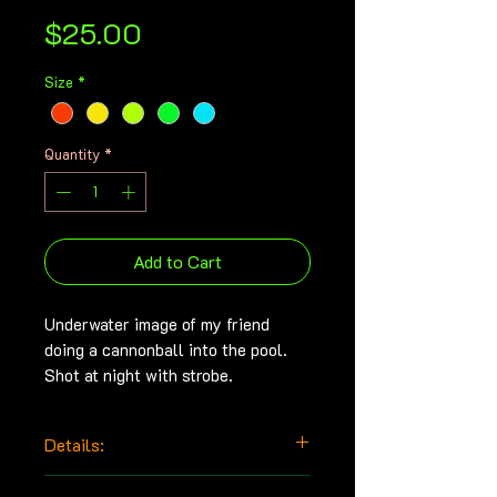
Price
$25.00
Size
*
Quantity
*
Add to Cart
Underwater image of my friend
doing a cannonball into the pool.
Shot at night with strobe.
Details:
Archival print made