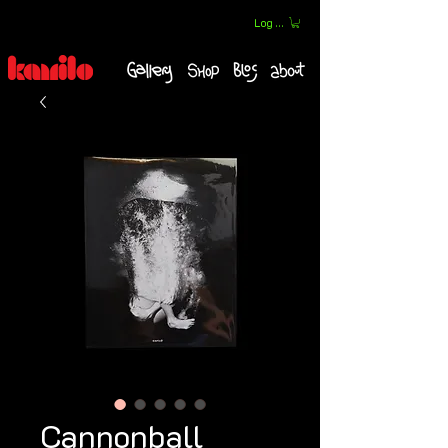
Log In
Cannonball