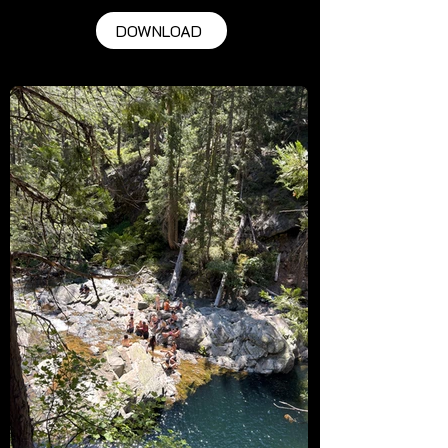
DOWNLOAD