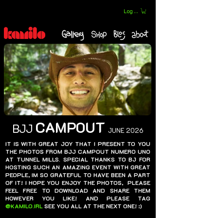
Log In
CAMPOUT
BJJ
JUNE 2026
IT IS WITH GREAT JOY THAT I PRESENT TO YOU
THE PHOTOS FROM BJJ CAMPOUT NUMERO UNO
AT TUNNEL MILLS. SPECIAL THANKS TO BJ FOR
HOSTING SUCH AN AMAZING EVENT WITH GREAT
PEOPLE, IM SO GRATEFUL TO HAVE BEEN A PART
OF IT! I HOPE YOU ENJOY THE PHOTOS, PLEASE
FEEL FREE TO DOWNLOAD AND SHARE THEM
HOWEVER YOU LIKE! AND PLEASE TAG
@KAMILO.IRL
SEE YOU ALL AT THE NEXT ONE! :)